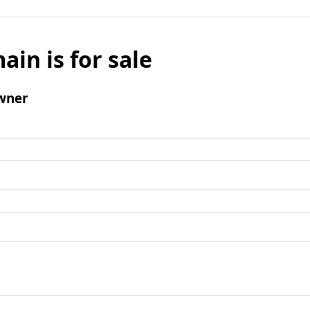
ain is for sale
wner