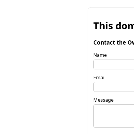
This dom
Contact the O
Name
Email
Message